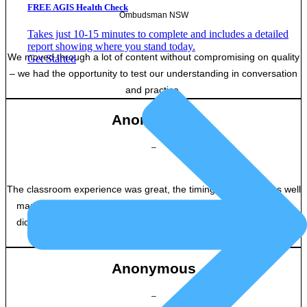
FREE AGIS Health Check
Ombudsman NSW
Takes just 10-15 minutes to complete and includes a detailed
report showing where you stand today.
We moved through a lot of content without compromising on quality
Get Started
– we had the opportunity to test our understanding in conversation
and practice.
Anonymous
–
The classroom experience was great, the timing of lessons was well
managed, and the course-work was interesting and engaging. I
didn’t feel bored or disinterested at any point, which is excellent
considering it’s a virtual classroom.
Anonymous
–