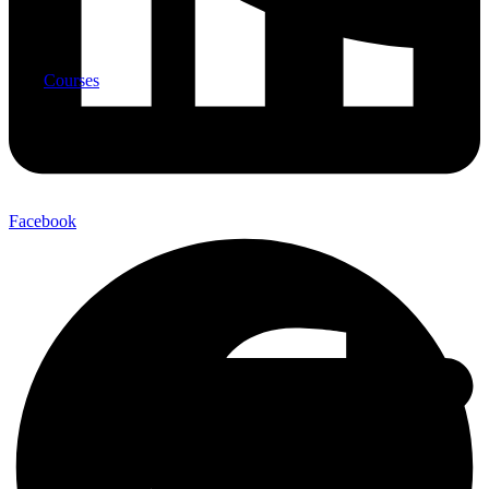
Courses
Facebook