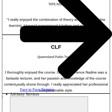
TAFE NSW
“I really enjoyed the combination of theory and practice on line
learning. I haven’t experienced it before and was pleasantly
surprised.”
CLF
Queensland Public Trustee
I thoroughly enjoyed the course. Great experience Nadine was a
fantastic lecturer, and her passion and knowledge of the course
content really shone through. I really appreciated her professional
Face to Face Training
and personable style.
Advisory Services
MB