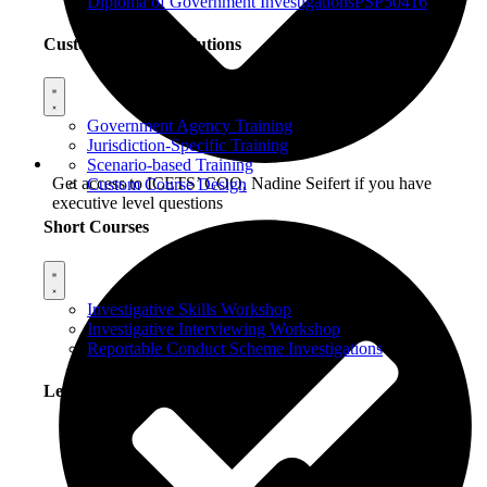
Diploma of Government Investigations
PSP50416
Custom Training Solutions
Government Agency Training
Jurisdiction-Specific Training
Scenario-based Training
Get access to ICETS’ COO, Nadine Seifert if you have
Custom Course Design
executive level questions
Short Courses
Investigative Skills Workshop
Investigative Interviewing Workshop
Reportable Conduct Scheme Investigations
Learning Options