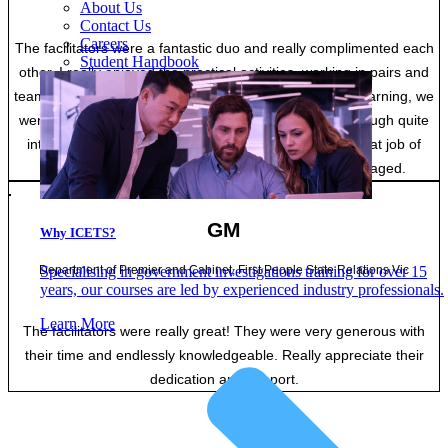
About Us
Contact Us
Careers
The facilitators were a fantastic duo and really complimented each
Student Handbook
other. I really enjoyed the practical activities, working in pairs and
teamwork. The classroom was calm and conducive to learning, we
were happy to ask for more information if needed. Although quite
intensive, the trainers and the other students did a great job of
keeping the content interesting and participants engaged.
GM
Why ICETS?
Department of Premier and Cabinet, First People State Relations Vic
Specialising in government investigations training for over 15
years, our courses are led by experienced industry professionals.
Learn More
The facilitators were really great! They were very generous with
their time and endlessly knowledgeable. Really appreciate their
dedication and support.