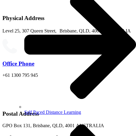
Physical Address
Level 25, 307 Queen Street, Brisbane, QLD, 4000 AUSTRALIA
Office Phone
+61 1300 795 945
Self Paced Distance Learning
Postal Address
GPO Box 131, Brisbane, QLD, 4001 AUSTRALIA