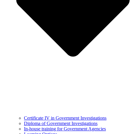
Certificate IV in Government Investigations
Diploma of Government Investigations
In-house training for Government Agencies