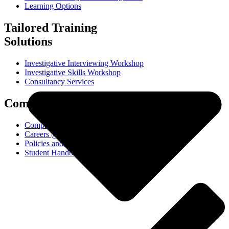
Learning Options
Tailored Training
Solutions
Investigative Interviewing Workshop
Investigative Skills Workshop
Consultancy Services
Company
Company
Careers @ ICETS
Policies and Procedures
Student Handbook (PDF)