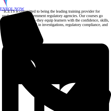
ENROL NOW
“ICETS is committed to being the leading training provider for
professionals in government regulatory agencies. Our courses go
beyond certification—they equip learners with the confidence, skills,
and efficiency to excel in investigations, regulatory compliance, and
enforcement.”
Linkedin