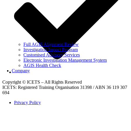
Full AGIS Alignment Review
Investigation Impact Program
Customised Advisory Services
Electronic Investigation Management System
AGIS Health Check
Company
Copyright © ICETS – All Rights Reserved
ICETS: Registered Training Organisation 31398 / ABN 36 119 307
694
Privacy Policy