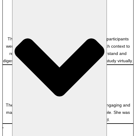
Anonymous
–
The course was such an awesome experience! the participants
were professional and the facilitator provided so much context to
real examples that made the content easy to understand and
digest. definitely the best experience doing additional study virtually.
Anonymous
–
The facilitator was exceptional. She was extremely engaging and
made some rather dry topics as interesting as possible. She was
very approachable and easy to understand.