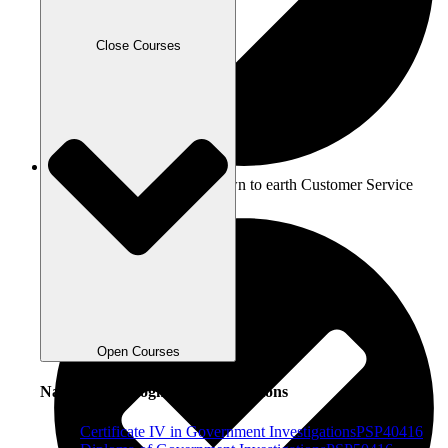
Close Courses
Team ICETS: A friendly, down to earth Customer Service
team
Open Courses
Nationally Recognised Qualifications
Certificate IV in Government Investigations
PSP40416