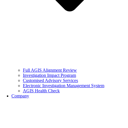
Full AGIS Alignment Review
Investigation Impact Program
Customised Advisory Services
Electronic Investigation Management System
AGIS Health Check
Company