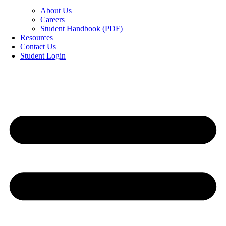
About Us
Careers
Student Handbook (PDF)
Resources
Contact Us
Student Login