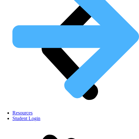
Resources
Student Login