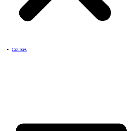
Courses