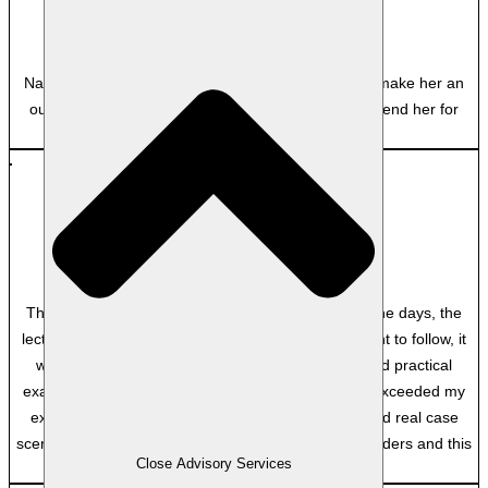
Clayton Utz
Nadine’s dynamic facilitation and attention to detail make her an
outstanding educator, and I would strongly recommend her for
future courses.
MP
Department of Home Affairs
Though there was a lot of content to cover in the nine days, the
lecturer, the facilitator made it very easy and pleasant to follow, it
was well communicated and explained, lots of good practical
examples, lots of interaction with other students. It exceeded my
expectations because of the practical approach, and real case
scenarios. I have done other courses with other providers and this
Close Advisory Services
one was the best.