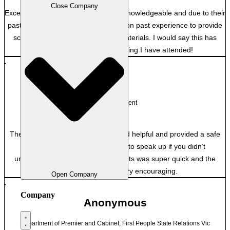
Close Company
Excellent, both facilitators were very knowledgeable and due to their
past employment were able to draw on past experience to provide
scenarios and context to course materials. I would say this has
probably been the best training I have attended!
JA
NT Government
The trainers were very engaging and helpful and provided a safe
space for asking questions and to speak up if you didn’t
understand. Marking of assessments was super quick and the
feedback given was very encouraging.
Open Company
Company
Anonymous
Department of Premier and Cabinet, First People State Relations Vic