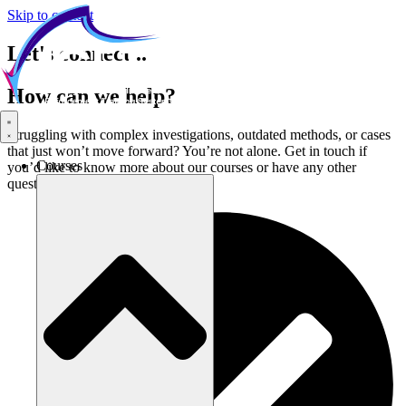
Skip to content
Let's connect...
How can we help?
Struggling with complex investigations, outdated methods, or cases
that just won’t move forward? You’re not alone. Get in touch if
Courses
you’d like to know more about our courses or have any other
questions: