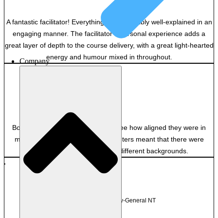
A fantastic facilitator! Everything was incredibly well-explained in an
engaging manner. The facilitator’s personal experience adds a
great layer of depth to the course delivery, with a great light-hearted
energy and humour mixed in throughout.
Company
GB
Private
Both excellent and it was great to see how aligned they were in
many ways. Having the two presenters meant that there were
useful insights from two very different backgrounds.
TM
Department of Attorney-General NT