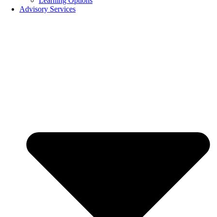
Learning Options
Advisory Services