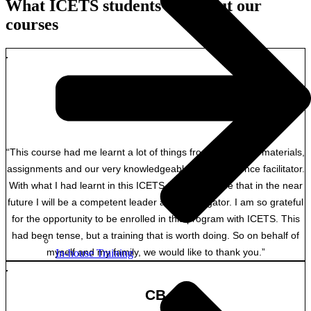
What ICETS students say about our
courses
FT
Overseas student Soloman Island Ombudsman
“This course had me learnt a lot of things from the course materials,
assignments and our very knowledgeable and experience facilitator.
With what I had learnt in this ICETS training, I hope that in the near
future I will be a competent leader and investigator. I am so grateful
for the opportunity to be enrolled in this program with ICETS. This
had been tense, but a training that is worth doing. So on behalf of
myself and my family, we would like to thank you.”
In-house Training
CB