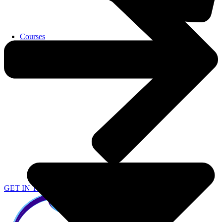
Courses
GET IN TOUCH