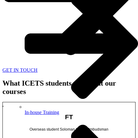
GET IN TOUCH
What ICETS students say about our
courses
In-house Training
FT
Overseas student Soloman Island Ombudsman