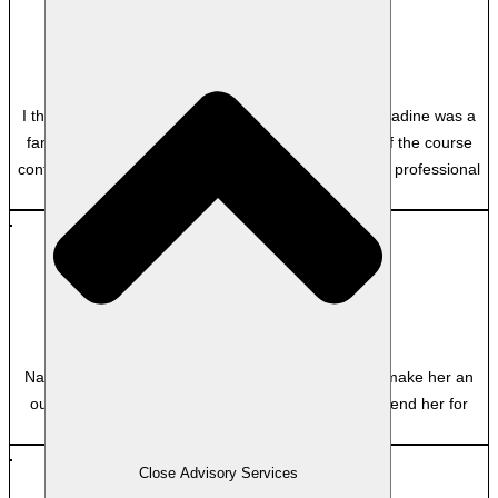
CLF
Queensland Public Trustee
I thoroughly enjoyed the course. Great experience Nadine was a
fantastic lecturer, and her passion and knowledge of the course
content really shone through. I really appreciated her professional
and personable style.
MB
Clayton Utz
Nadine’s dynamic facilitation and attention to detail make her an
outstanding educator, and I would strongly recommend her for
future courses.
Close Advisory Services