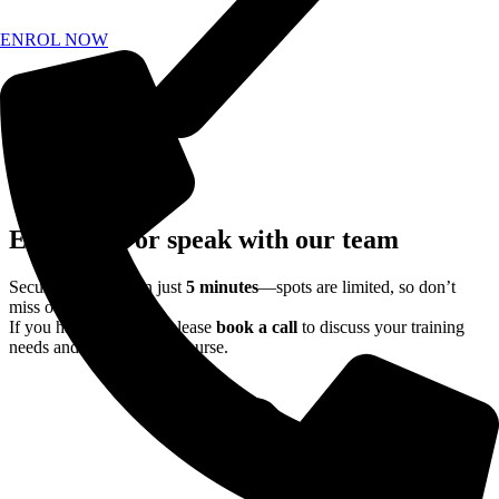
ENROL NOW
Enrol now or speak with our team
Secure your place in just
5 minutes
—spots are limited, so don’t
miss out.
If you have questions, please
book a call
to discuss your training
needs and find the right course.