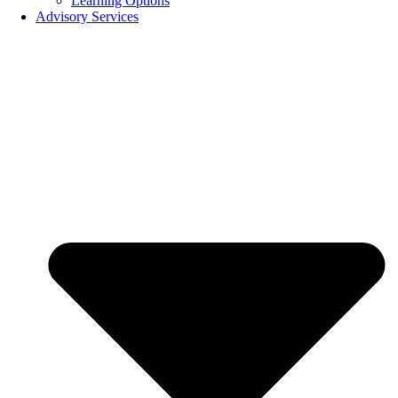
Learning Options
Advisory Services