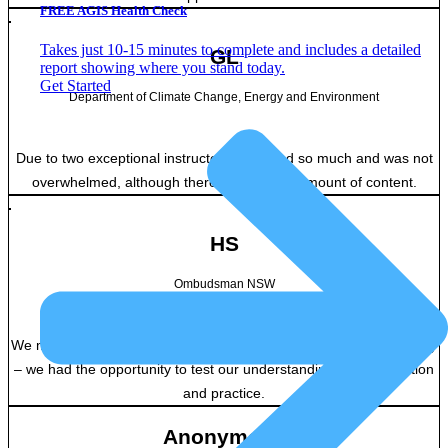
FREE AGIS Health Check
Takes just 10-15 minutes to complete and includes a detailed
GL
report showing where you stand today.
Get Started
Department of Climate Change, Energy and Environment
Due to two exceptional instructors, I learned so much and was not
overwhelmed, although there was a large amount of content.
HS
Ombudsman NSW
We moved through a lot of content without compromising on quality
– we had the opportunity to test our understanding in conversation
and practice.
Anonymous