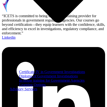
“ICETS is committed to being the leading training provider for
professionals in government regulatory agencies. Our courses go
beyond certification—they equip learners with the confidence, skills,
and efficiency to excel in investigations, regulatory compliance, and
enforcement.”
Linkedin
Certificate IV in Government Investigations
Diploma of Government Investigations
In-house training for Government Agencies
Learning Options
Advisory Services