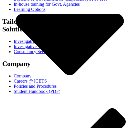
In-house training for Govt. Agencies
Learning Options
Tailored Training
Solutions
Investigative Interviewing Workshop
Investigative Skills Workshop
Consultancy Services
Company
Company
Careers @ ICETS
Policies and Procedures
Student Handbook (PDF)