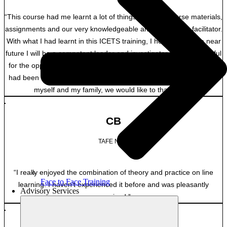
“This course had me learnt a lot of things from the course materials,
assignments and our very knowledgeable and experience facilitator.
With what I had learnt in this ICETS training, I hope that in the near
future I will be a competent leader and investigator. I am so grateful
for the opportunity to be enrolled in this program with ICETS. This
had been tense, but a training that is worth doing. So on behalf of
myself and my family, we would like to thank you.”
CB
TAFE NSW
“I really enjoyed the combination of theory and practice on line
Face to Face Training
learning. I haven’t experienced it before and was pleasantly
Advisory Services
surprised.”