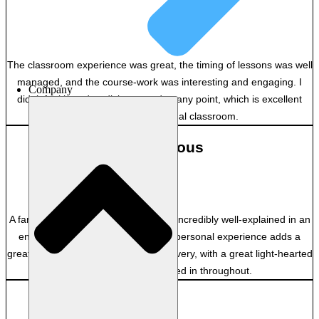
–
The classroom experience was great, the timing of lessons was well
managed, and the course-work was interesting and engaging. I
Company
didn’t feel bored or disinterested at any point, which is excellent
considering it’s a virtual classroom.
Anonymous
–
A fantastic facilitator! Everything was incredibly well-explained in an
engaging manner. The facilitator’s personal experience adds a
great layer of depth to the course delivery, with a great light-hearted
energy and humour mixed in throughout.
GB