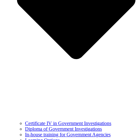
Certificate IV in Government Investigations
Diploma of Government Investigations
In-house training for Government Agencies