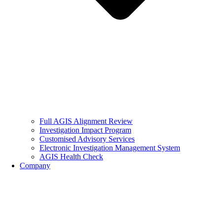
Full AGIS Alignment Review
Investigation Impact Program
Customised Advisory Services
Electronic Investigation Management System
AGIS Health Check
Company