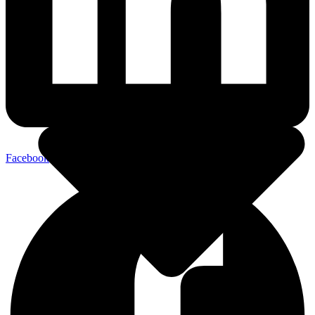
Facebook