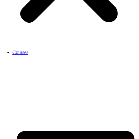
Courses