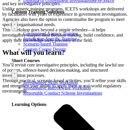
Diploma of Government Investigations
PSP50416
and key investigative principles.
Unlike generic training programs, ICETS workshops are delivered
Custom Training Solutions
by facilitators with years of experience in government investigations.
Agencies also have the option to contextualise the program to meet
specific organisational needs.
This workshop goes beyond a simple refresher—it helps
Government Agency Training
investigators sharpen their decision-making, build confidence, and
Jurisdiction-Specific Training
apply their knowledge more precisely in the field.
Scenario-based Training
Custom Course Design
What will you learn?
Short Courses
You’ll revisit core investigative principles, including the lawful use
of powers, offence-based decision-making, and structured
investigation processes.
Through practical, scenario-based activities, you’ll refine your skills
Investigative Skills Workshop
and strengthen your ability to apply them in real-world regulatory
Investigative Interviewing Workshop
environments.
Reportable Conduct Scheme Investigations
Learning Options