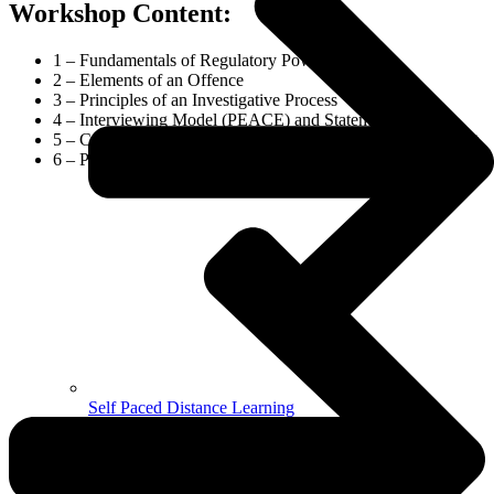
Workshop Content:
1 – Fundamentals of Regulatory Powers
2 – Elements of an Offence
3 – Principles of an Investigative Process
4 – Interviewing Model (PEACE) and Statement Taking
5 – Constructing a Brief of Evidence and Preparing for Court
6 – Practical scenarios and activities throughout
Self Paced Distance Learning