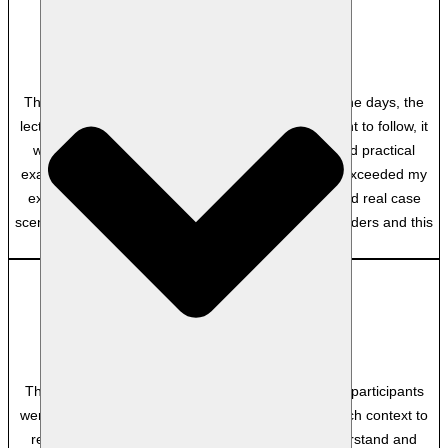
MP
Department of Home Affairs
Though there was a lot of content to cover in the nine days, the
lecturer, the facilitator made it very easy and pleasant to follow, it
was well communicated and explained, lots of good practical
examples, lots of interaction with other students. It exceeded my
expectations because of the practical approach, and real case
scenarios. I have done other courses with other providers and this
one was the best.
Anonymous
–
The course was such an awesome experience! the participants
were professional and the facilitator provided so much context to
real examples that made the content easy to understand and