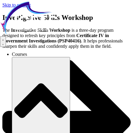
Skip to content
Investigative Skills Workshop
The
Investigative Skills Workshop
is a three-day program
designed to refresh key principles from
Certificate IV in
Government Investigations (PSP40416)
. It helps professionals
sharpen their skills and confidently apply them in the field.
Courses