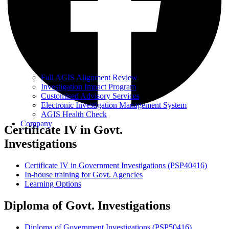
Full AGIS Alignment Review
Investigation Impact Program
Customised Advisory Services
Electronic Investigation Management System
AGIS Health Check
Company
Certificate IV in Govt.
Investigations
Certificate IV in Government Investigations (PSP40416)
In-house training for Govt. Agencies
Learning Options
Diploma of Govt.
Investigations
Diploma of Government Investigations (PSP50416)