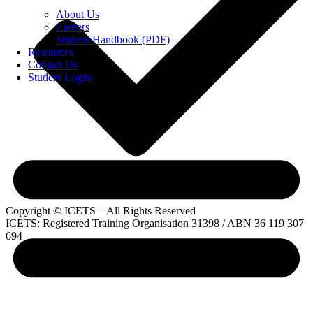
About Us
Careers
Student Handbook (PDF)
Resources
Contact Us
Student Login
Copyright © ICETS – All Rights Reserved
ICETS: Registered Training Organisation 31398 / ABN 36 119 307
694
Privacy Policy