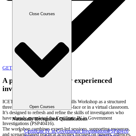
Close Courses
GET IN TOUCH
A practical refresh for experienced
investigators
ICETS delivers the Investigative Skills Workshop as a structured
Open Courses
three-day program, available face-to-face or in a virtual classroom.
It’s designed to refresh and refine the skills of investigators who
have already completed the Certificate IV in Government
Nationally Recognised Qualifications
Investigations (PSP40416).
The workshop combines expert-led sessions, supporting resources,
Certificate IV in Government Investigations
PSP40416
and scenario-based practical activities focused on powers, offences,