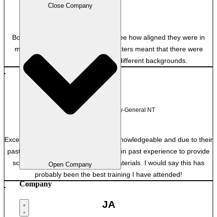
Close Company
Private
Both excellent and it was great to see how aligned they were in
many ways. Having the two presenters meant that there were
useful insights from two very different backgrounds.
TM
Department of Attorney-General NT
Excellent, both facilitators were very knowledgeable and due to their
past employment were able to draw on past experience to provide
scenarios and context to course materials. I would say this has
Open Company
probably been the best training I have attended!
Company
JA