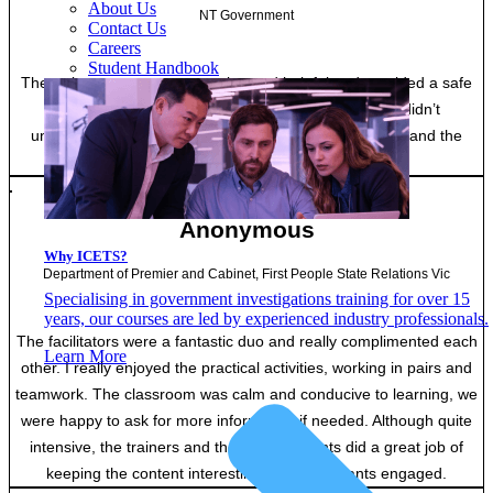
About Us
NT Government
Contact Us
Careers
Student Handbook
The trainers were very engaging and helpful and provided a safe
space for asking questions and to speak up if you didn’t
understand. Marking of assessments was super quick and the
feedback given was very encouraging.
Anonymous
Why ICETS?
Department of Premier and Cabinet, First People State Relations Vic
Specialising in government investigations training for over 15
years, our courses are led by experienced industry professionals.
The facilitators were a fantastic duo and really complimented each
Learn More
other. I really enjoyed the practical activities, working in pairs and
teamwork. The classroom was calm and conducive to learning, we
were happy to ask for more information if needed. Although quite
intensive, the trainers and the other students did a great job of
keeping the content interesting and participants engaged.