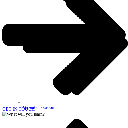
Virtual Classroom
GET IN TOUCH