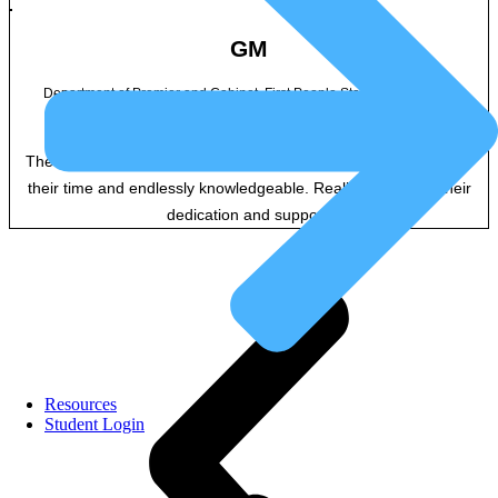
GM
Department of Premier and Cabinet, First People State Relations Vic
The facilitators were really great! They were very generous with
their time and endlessly knowledgeable. Really appreciate their
dedication and support.
Resources
Student Login